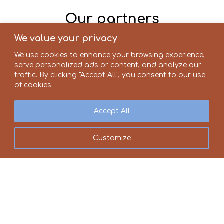
Our partners
We value your privacy
We use cookies to enhance your browsing experience,
serve personalized ads or content, and analyze our
traffic. By clicking "Accept All", you consent to our use
of cookies.
Accept All
Customize