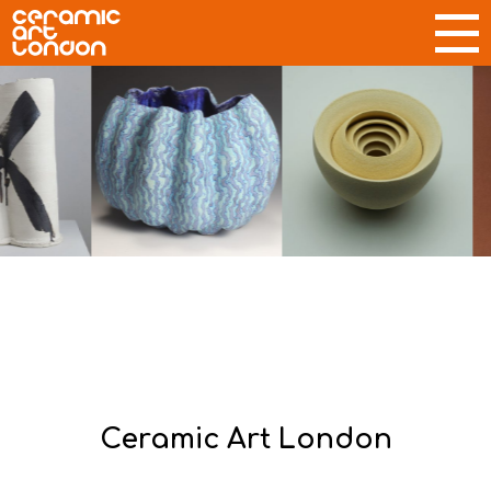
Ceramic Art London