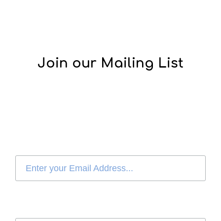
Join our Mailing List