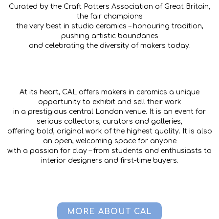
Curated by the Craft Potters Association of Great Britain,
the fair champions
the very best in studio ceramics – honouring tradition,
pushing artistic boundaries
and celebrating the diversity of makers today.
At its heart, CAL offers makers in ceramics a unique
opportunity to exhibit and sell their work
in a prestigious central London venue. It is an event for
serious collectors, curators and galleries,
offering bold, original work of the highest quality. It is also
an open, welcoming space for anyone
with a passion for clay – from students and enthusiasts to
interior designers and first-time buyers.
MORE ABOUT CAL