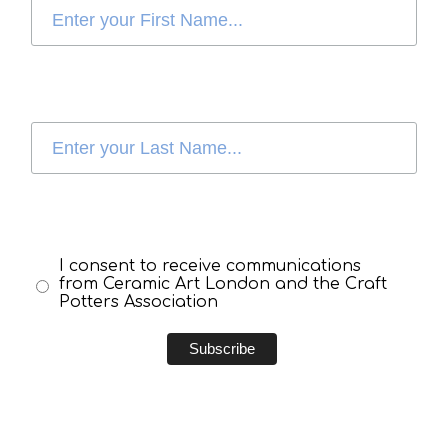
I consent to receive communications
from Ceramic Art London and the Craft
Potters Association