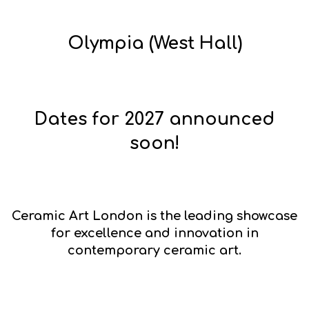
Olympia (West Hall)
Dates for 2027 announced
soon!
Ceramic Art London
is the leading showcase
for excellence and innovation in
contemporary ceramic art.