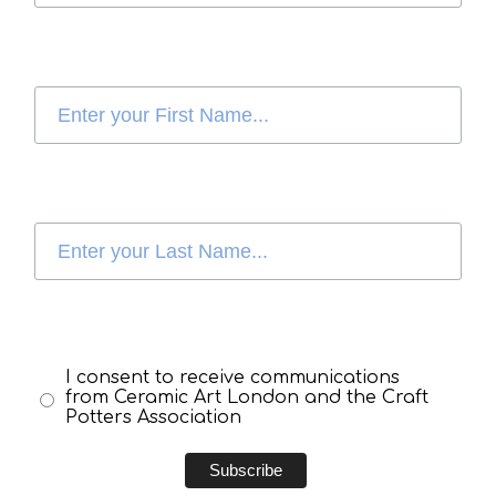
I consent to receive communications
from Ceramic Art London and the Craft
Potters Association