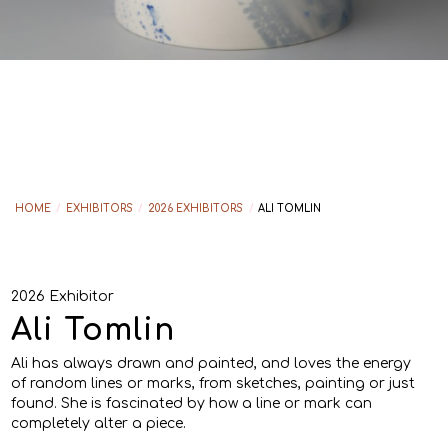
HOME
/
EXHIBITORS
/
2026 EXHIBITORS
/
ALI TOMLIN
2026 Exhibitor
Ali Tomlin
Ali has always drawn and painted, and loves the energy
of random lines or marks, from sketches, painting or just
found. She is fascinated by how a line or mark can
completely alter a piece.