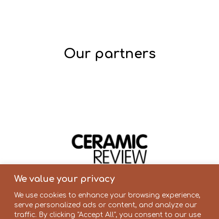
Our partners
We value your privacy
We use cookies to enhance your browsing experience,
serve personalized ads or content, and analyze our
traffic. By clicking "Accept All", you consent to our use