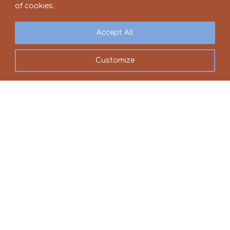
of cookies.
Accept All
Customize