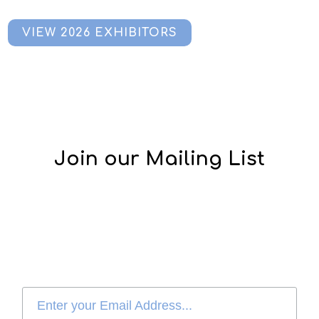
VIEW 2026 EXHIBITORS
Join our Mailing List