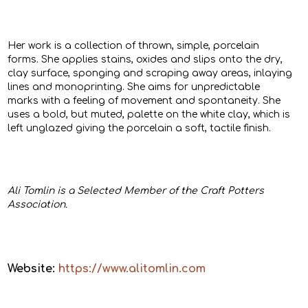
Her work is a collection of thrown, simple, porcelain
forms. She applies stains, oxides and slips onto the dry,
clay surface, sponging and scraping away areas, inlaying
lines and monoprinting. She aims for unpredictable
marks with a feeling of movement and spontaneity. She
uses a bold, but muted, palette on the white clay, which is
left unglazed giving the porcelain a soft, tactile finish.
Ali Tomlin is a Selected Member of the Craft Potters
Association.
Website:
https://www.alitomlin.com