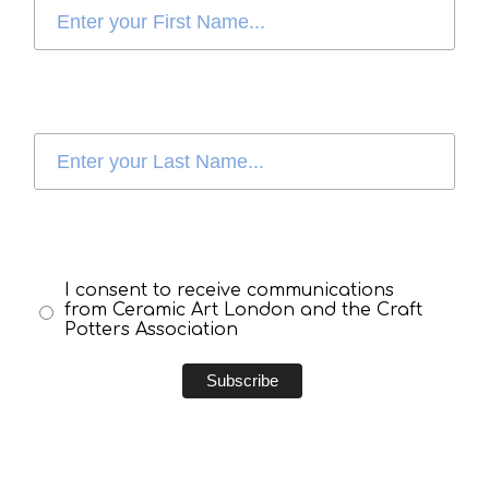
I consent to receive communications
from Ceramic Art London and the Craft
Potters Association