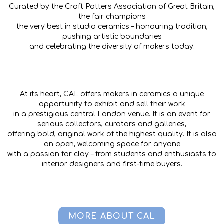
Curated by the Craft Potters Association of Great Britain,
the fair champions
the very best in studio ceramics – honouring tradition,
pushing artistic boundaries
and celebrating the diversity of makers today.
At its heart, CAL offers makers in ceramics a unique
opportunity to exhibit and sell their work
in a prestigious central London venue. It is an event for
serious collectors, curators and galleries,
offering bold, original work of the highest quality. It is also
an open, welcoming space for anyone
with a passion for clay – from students and enthusiasts to
interior designers and first-time buyers.
MORE ABOUT CAL