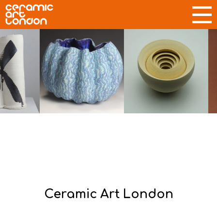
Ceramic Art London