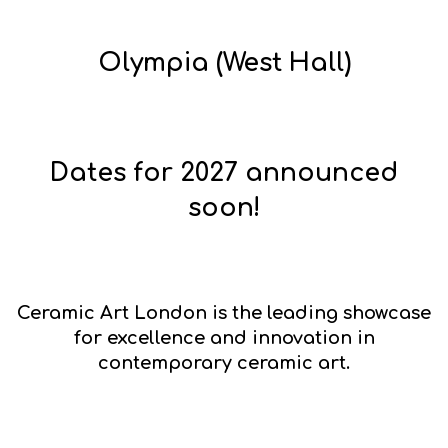
Olympia (West Hall)
Dates for 2027 announced
soon!
Ceramic Art London
is the leading showcase
for excellence and innovation in
contemporary ceramic art.