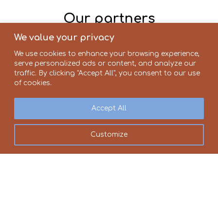
Our partners
We value your privacy
We use cookies to enhance your browsing experience,
serve personalized ads or content, and analyze our
traffic. By clicking "Accept All", you consent to our use
of cookies.
Accept All
Customize