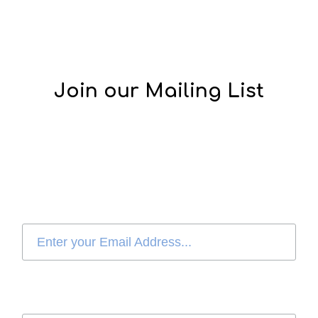
Join our Mailing List