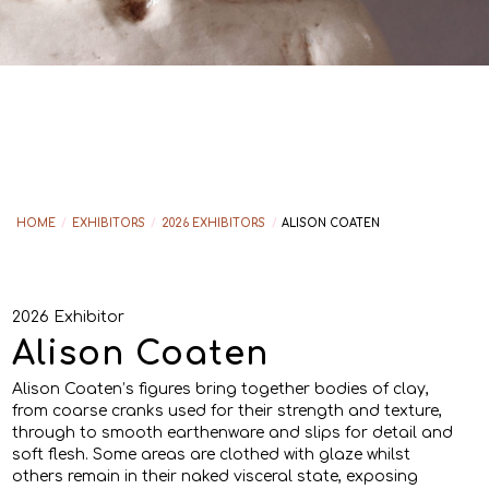
HOME
/
EXHIBITORS
/
2026 EXHIBITORS
/
ALISON COATEN
2026 Exhibitor
Alison Coaten
Alison Coaten’s figures bring together bodies of clay,
from coarse cranks used for their strength and texture,
through to smooth earthenware and slips for detail and
soft flesh. Some areas are clothed with glaze whilst
others remain in their naked visceral state, exposing