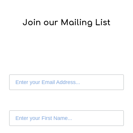
Join our Mailing List