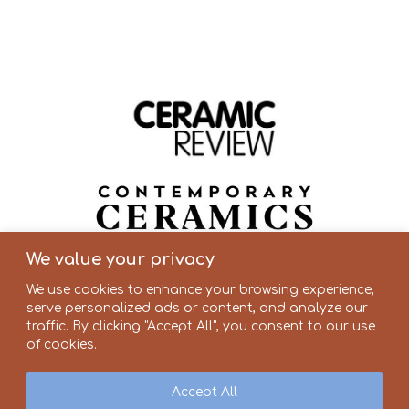
We value your privacy
We use cookies to enhance your browsing experience,
serve personalized ads or content, and analyze our
traffic. By clicking "Accept All", you consent to our use
of cookies.
Accept All