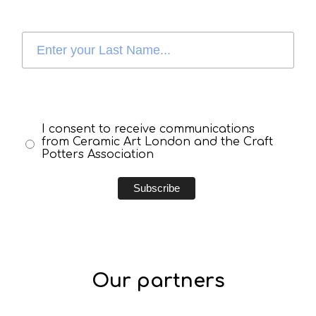
I consent to receive communications
from Ceramic Art London and the Craft
Potters Association
Our partners