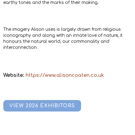
earthy tones and the marks of their making.
The imagery Alison uses is largely drawn from religious
iconography and along with an innate love of nature, it
honours the natural world, our commonality and
interconnection.
Website:
https://www.alisoncoaten.co.uk
VIEW 2026 EXHIBITORS