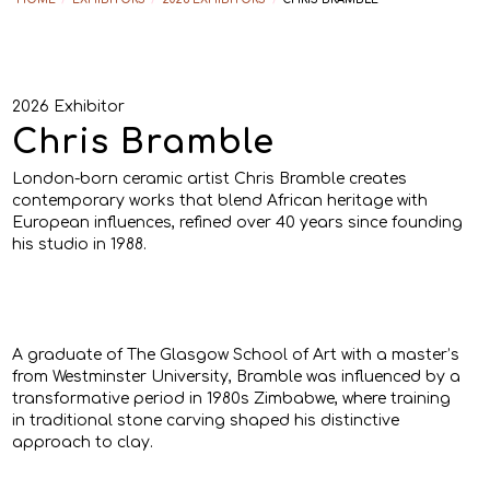
2026 Exhibitor
Chris Bramble
London-born ceramic artist Chris Bramble creates
contemporary works that blend African heritage with
European influences, refined over 40 years since founding
his studio in 1988.
A graduate of The Glasgow School of Art with a master’s
from Westminster University, Bramble was influenced by a
transformative period in 1980s Zimbabwe, where training
in traditional stone carving shaped his distinctive
approach to clay.