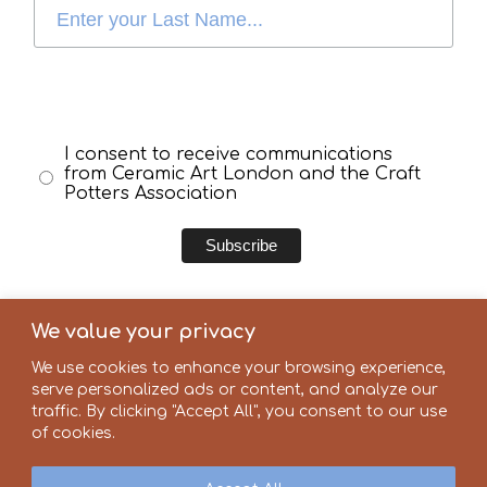
I consent to receive communications
from Ceramic Art London and the Craft
Potters Association
We value your privacy
We use cookies to enhance your browsing experience,
serve personalized ads or content, and analyze our
Our partners
traffic. By clicking "Accept All", you consent to our use
of cookies.