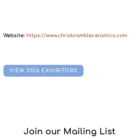
Website:
https://www.chrisbrambleceramics.com
VIEW 2026 EXHIBITORS
Join our Mailing List