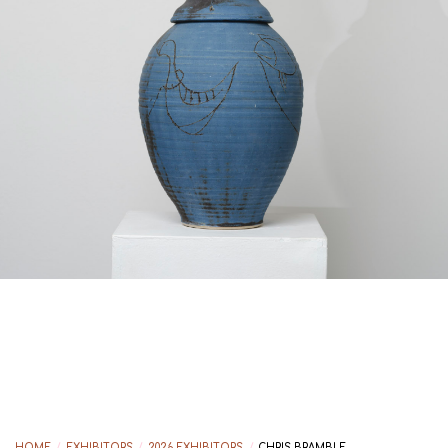
HOME
/
EXHIBITORS
/
2026 EXHIBITORS
/
CHRIS BRAMBLE