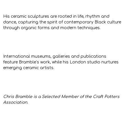
His ceramic sculptures are rooted in life, rhythm and
dance, capturing the spirit of contemporary Black culture
through organic forms and modern techniques.
International museums, galleries and publications
feature Bramble’s work, while his London studio nurtures
emerging ceramic artists.
Chris Bramble is a Selected Member of the Craft Potters
Association.