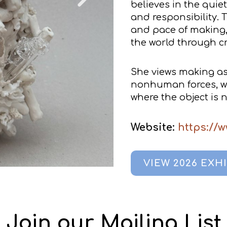
believes in the quie
and responsibility. 
and pace of making
the world through cr
She views making a
nonhuman forces, whe
where the object is 
Website:
https://w
VIEW 2026 EXH
Join our Mailing List