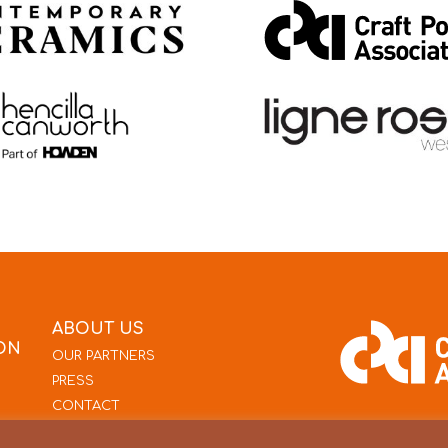
ABOUT US
ON
OUR PARTNERS
PRESS
CONTACT