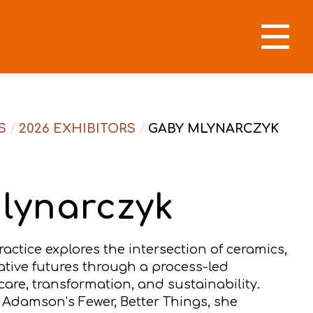
S
/
2026 EXHIBITORS
/
GABY MLYNARCZYK
lynarczyk
actice explores the intersection of ceramics,
ative futures through a process-led
are, transformation, and sustainability.
 Adamson’s Fewer, Better Things, she