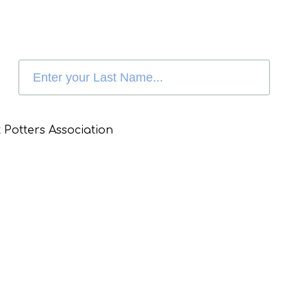
 Potters Association