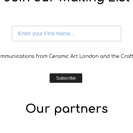
communications from Ceramic Art London and the Craft
Our partners