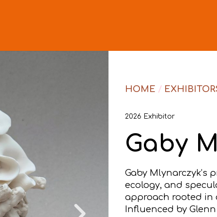
HOME
/
EXHIBITOR
2026 Exhibitor
Gaby M
Gaby Mlynarczyk’s pr
ecology, and specul
approach rooted in c
Influenced by Glenn