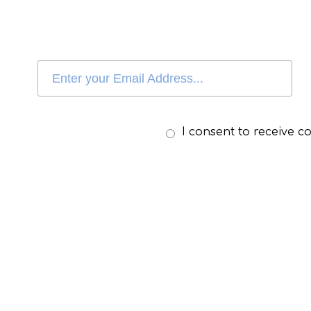
I consent to receive 