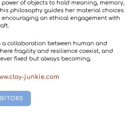
t power of objects to hold meaning, memory,
This philosophy guides her material choices
, encouraging an ethical engagement with
aft.
s a collaboration between human and
re fragility and resilience coexist, and
never fixed but always becoming.
ww.clay-junkie.com
IBITORS