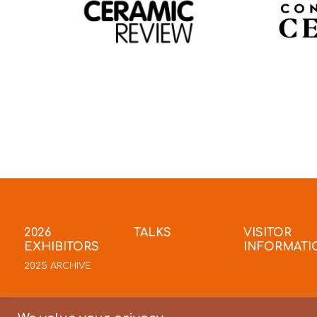
2026
TALKS
VISITOR
EXHIBITORS
INFORMATI
2025 ARCHIVE