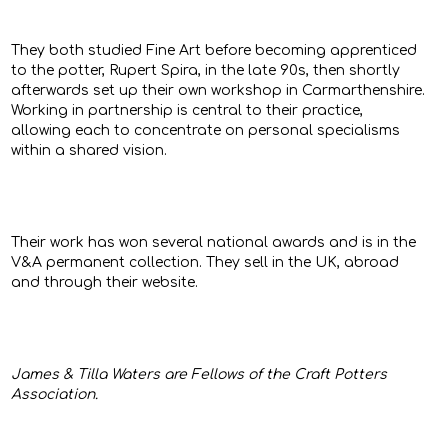
They both studied Fine Art before becoming apprenticed
to the potter, Rupert Spira, in the late 90s, then shortly
afterwards set up their own workshop in Carmarthenshire.
Working in partnership is central to their practice,
allowing each to concentrate on personal specialisms
within a shared vision.
Their work has won several national awards and is in the
V&A permanent collection. They sell in the UK, abroad
and through their website.
James & Tilla Waters are Fellows of the Craft Potters
Association.