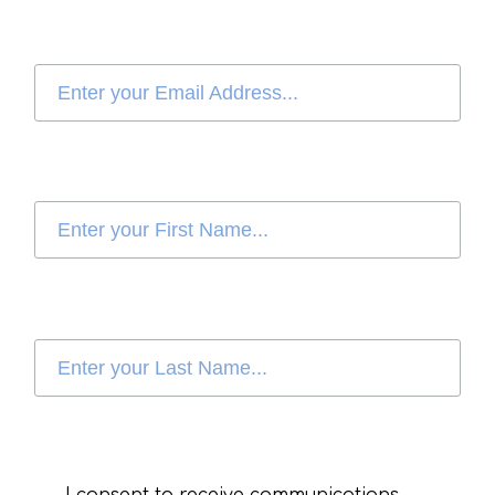
I consent to receive communications