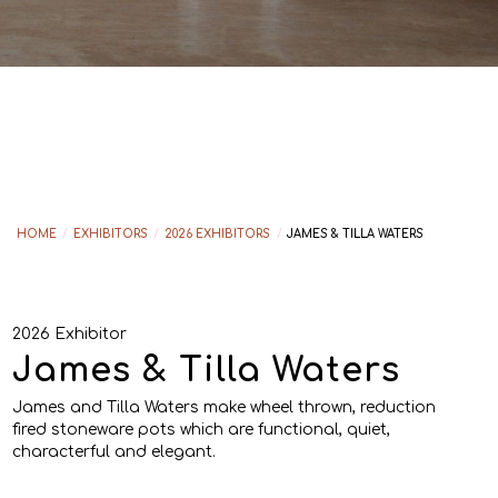
HOME
/
EXHIBITORS
/
2026 EXHIBITORS
/
JAMES & TILLA WATERS
2026 Exhibitor
James & Tilla Waters
James and Tilla Waters make wheel thrown, reduction
fired stoneware pots which are functional, quiet,
characterful and elegant.