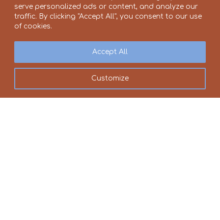
serve personalized ads or content, and analyze our
traffic. By clicking "Accept All", you consent to our use
of cookies.
Accept All
Customize