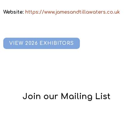
Website:
https://www.jamesandtillawaters.co.uk
VIEW 2026 EXHIBITORS
Join our Mailing List