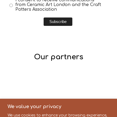
from Ceramic Art London and the Craft
Potters Association
Our partners
We value your privacy
We use cookies to enhance your browsing experience,