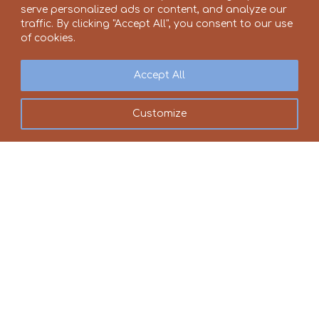
serve personalized ads or content, and analyze our
traffic. By clicking "Accept All", you consent to our use
of cookies.
Accept All
Customize