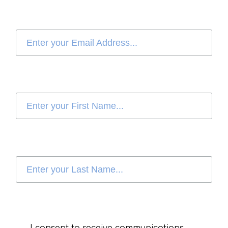
I consent to receive communications