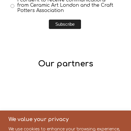
from Ceramic Art London and the Craft
Potters Association
Our partners
We value your privacy
We use cookies to enhance your browsing experience,