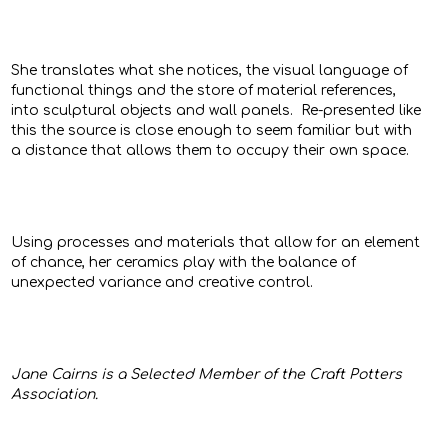
She translates what she notices, the visual language of
functional things and the store of material references,
into sculptural objects and wall panels. Re-presented like
this the source is close enough to seem familiar but with
a distance that allows them to occupy their own space.
Using processes and materials that allow for an element
of chance, her ceramics play with the balance of
unexpected variance and creative control.
Jane Cairns
is a Selected Member of the Craft Potters
Association.