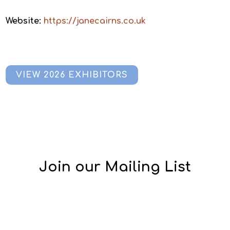
Website:
https://janecairns.co.uk
VIEW 2026 EXHIBITORS
Join our Mailing List