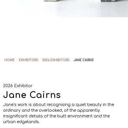
HOME
/
EXHIBITORS
/
2026 EXHIBITORS
/
JANE CAIRNS
2026 Exhibitor
Jane Cairns
Jane’s work is about recognising a quiet beauty in the
ordinary and the overlooked, of the apparently
insignificant details of the built environment and the
urban edgelands.