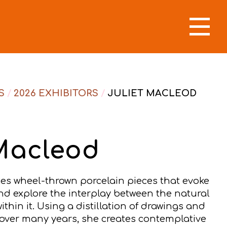
S
/
2026 EXHIBITORS
/
JULIET MACLEOD
 Macleod
tes wheel-thrown porcelain pieces that evoke
nd explore the interplay between the natural
in it. Using a distillation of drawings and
ver many years, she creates contemplative