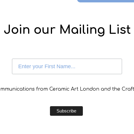
Join our Mailing List
communications from Ceramic Art London and the Craft