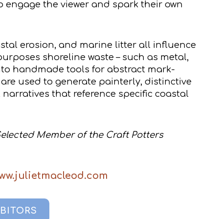
o engage the viewer and spark their own
tal erosion, and marine litter all influence
epurposes shoreline waste – such as metal,
into handmade tools for abstract mark-
are used to generate painterly, distinctive
arratives that reference specific coastal
Selected Member of the Craft Potters
www.julietmacleod.com
IBITORS