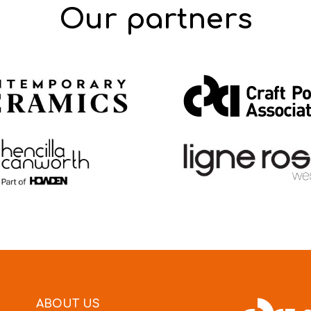
Our partners
ABOUT US