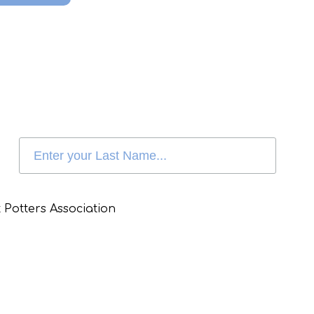
 Potters Association