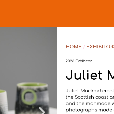
HOME
/
EXHIBITOR
2026 Exhibitor
Juliet
Juliet Macleod crea
the Scottish coast a
and the manmade with
photographs made o