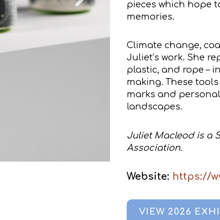
pieces which hope t
memories.
Climate change, coas
Juliet’s work. She r
plastic, and rope – 
making. These tools 
marks and personal n
landscapes.
Juliet Macleod is a 
Association.
Website:
https://
VIEW 2026 EXH