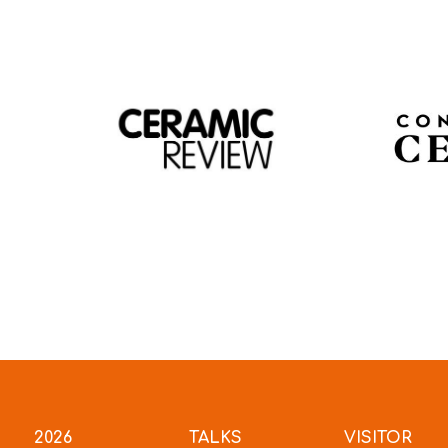
2026
TALKS
VISITOR