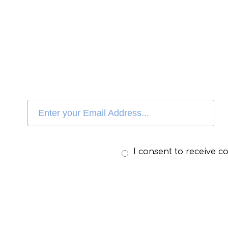
I consent to receive 