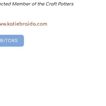
lected Member of the Craft Potters
www.katiebraida.com
IBITORS