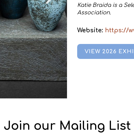
Katie Braida is a Se
Association.
Website:
https://
VIEW 2026 EXH
Join our Mailing List