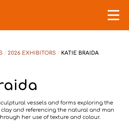
S
/
2026 EXHIBITORS
/
KATIE BRAIDA
raida
sculptural vessels and forms exploring the
f clay and referencing the natural and man
rough her use of texture and colour.