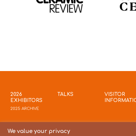
2026
TALKS
VISITOR
EXHIBITORS
INFORMATI
2025 ARCHIVE
We value your privacy