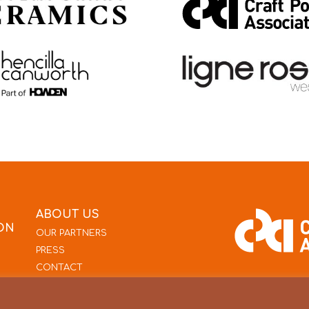
ABOUT US
ON
OUR PARTNERS
PRESS
CONTACT