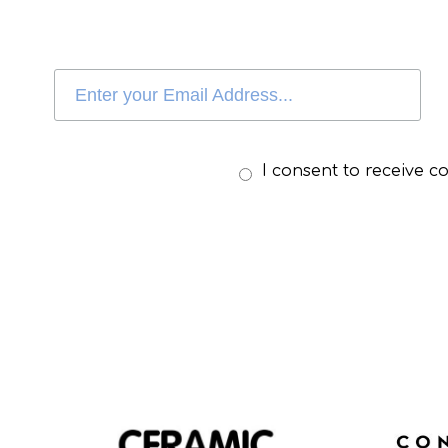
I consent to receive 