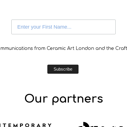
communications from Ceramic Art London and the Craft
Our partners