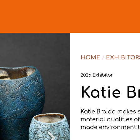
HOME
/
EXHIBITOR
2026 Exhibitor
Katie B
Katie Braida makes 
material qualities o
made environment th