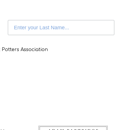
 Potters Association