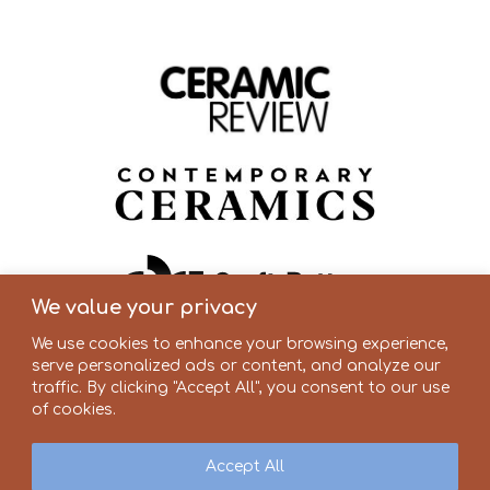
We value your privacy
We use cookies to enhance your browsing experience,
serve personalized ads or content, and analyze our
traffic. By clicking "Accept All", you consent to our use
of cookies.
Accept All