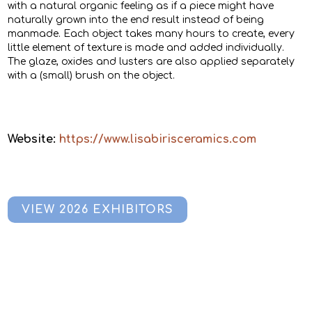
with a natural organic feeling as if a piece might have
naturally grown into the end result instead of being
manmade. Each object takes many hours to create, every
little element of texture is made and added individually.
The glaze, oxides and lusters are also applied separately
with a (small) brush on the object.
Website:
https://www.lisabirisceramics.com
VIEW 2026 EXHIBITORS