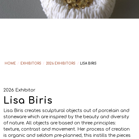
HOME
/
EXHIBITORS
/
2026 EXHIBITORS
/
LISA BIRIS
2026 Exhibitor
Lisa Biris
Lisa Biris creates sculptural objects out of porcelain and
stoneware which are inspired by the beauty and diversity
of nature. All objects are based on three principles:
texture, contrast and movement. Her process of creation
is organic and seldom pre-planned, this instills the pieces