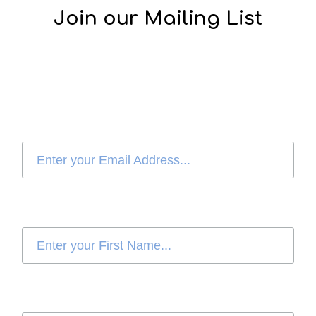
Join our Mailing List