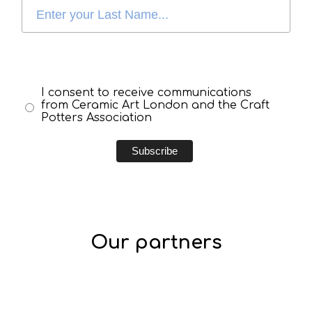
I consent to receive communications
from Ceramic Art London and the Craft
Potters Association
Our partners