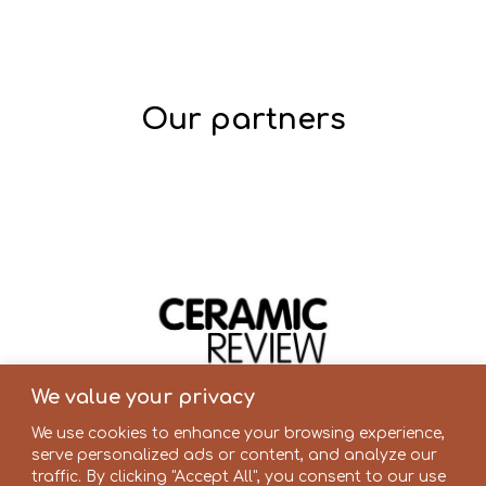
Our partners
We value your privacy
We use cookies to enhance your browsing experience,
serve personalized ads or content, and analyze our
traffic. By clicking "Accept All", you consent to our use