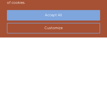
of cookies.
Accept All
Customize