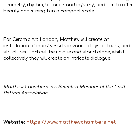
geometry, rhythm, balance, and mystery, and aim to offer
beauty and strength in a compact scale.
For Ceramic Art London, Matthew will create an
installation of many vessels in varied clays, colours, and
structures. Each will be unique and stand alone, whilst
collectively they will create an intricate dialogue.
Matthew Chambers is a Selected Member of the Craft
Potters Association.
Website:
https://www.matthewchambers.net