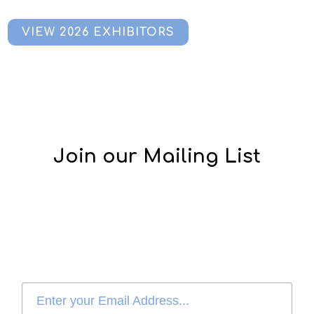
VIEW 2026 EXHIBITORS
Join our Mailing List