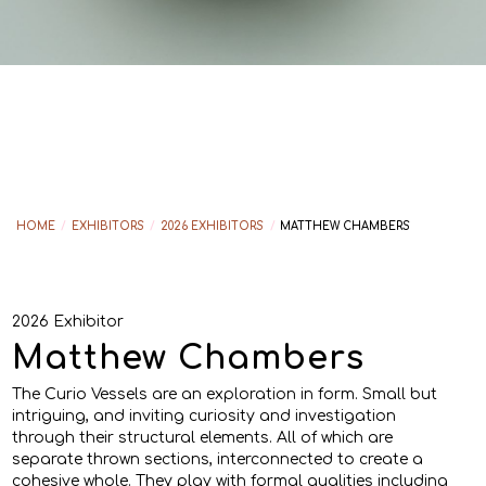
HOME
/
EXHIBITORS
/
2026 EXHIBITORS
/
MATTHEW CHAMBERS
2026 Exhibitor
Matthew Chambers
The Curio Vessels are an exploration in form. Small but
intriguing, and inviting curiosity and investigation
through their structural elements. All of which are
separate thrown sections, interconnected to create a
cohesive whole. They play with formal qualities including