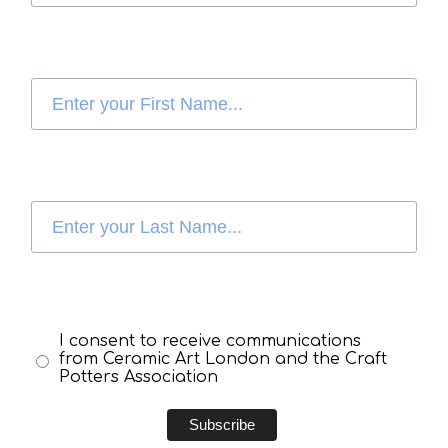
I consent to receive communications
from Ceramic Art London and the Craft
Potters Association