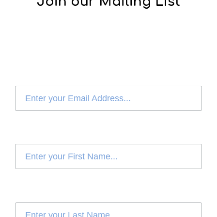
Join our Mailing List