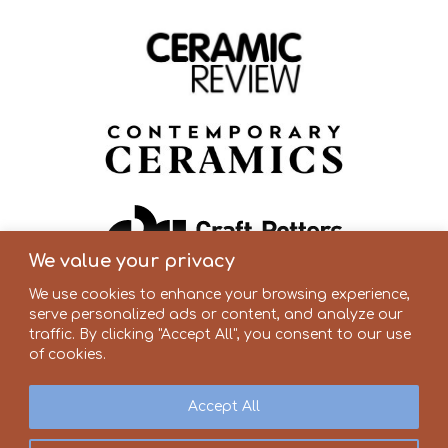
We value your privacy
We use cookies to enhance your browsing experience,
serve personalized ads or content, and analyze our
traffic. By clicking "Accept All", you consent to our use
of cookies.
Accept All