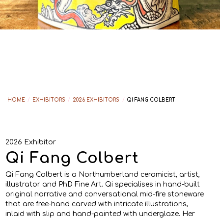
HOME
/
EXHIBITORS
/
2026 EXHIBITORS
/
QI FANG COLBERT
2026 Exhibitor
Qi Fang Colbert
Qi Fang Colbert is a Northumberland ceramicist, artist,
illustrator and PhD Fine Art. Qi specialises in hand-built
original narrative and conversational mid-fire stoneware
that are free-hand carved with intricate illustrations,
inlaid with slip and hand-painted with underglaze. Her