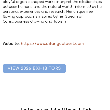
playful organic-shaped works interpret the relationships
between humans and the natural world – informed by her
personal experiences and research. Her unique free
flowing approach is inspired by her Stream of
Consciousness drawing and Taoism.
Website:
https://www.qifangcolbert.com
VIEW 2026 EXHIBITORS