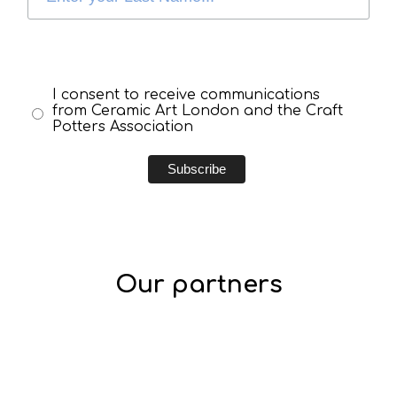
I consent to receive communications
from Ceramic Art London and the Craft
Potters Association
Our partners