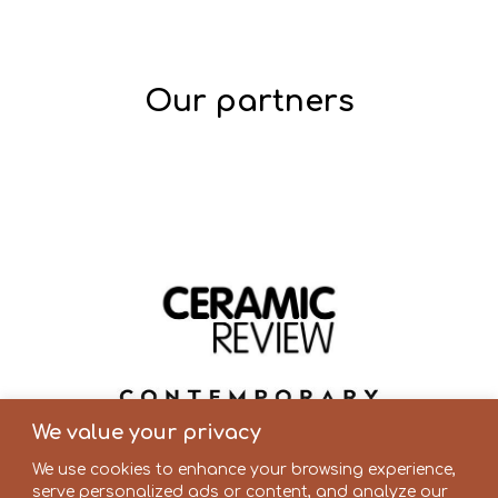
Our partners
We value your privacy
We use cookies to enhance your browsing experience,
serve personalized ads or content, and analyze our