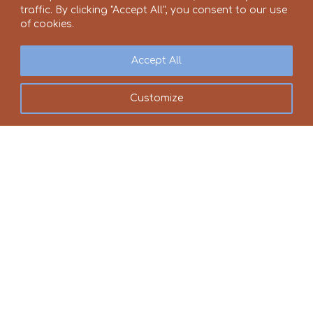
traffic. By clicking "Accept All", you consent to our use
of cookies.
Accept All
Customize