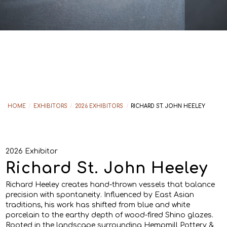
HOME
/
EXHIBITORS
/
2026 EXHIBITORS
/
RICHARD ST. JOHN HEELEY
2026 Exhibitor
Richard St. John Heeley
Richard Heeley creates hand-thrown vessels that balance
precision with spontaneity. Influenced by East Asian
traditions, his work has shifted from blue and white
porcelain to the earthy depth of wood-fired Shino glazes.
Rooted in the landscape surrounding Hempmill Pottery &