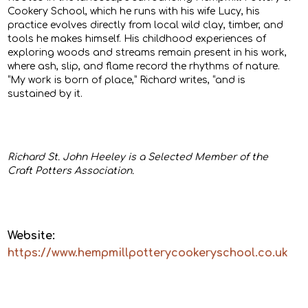
Cookery School, which he runs with his wife Lucy, his
practice evolves directly from local wild clay, timber, and
tools he makes himself. His childhood experiences of
exploring woods and streams remain present in his work,
where ash, slip, and flame record the rhythms of nature.
“My work is born of place,” Richard writes, “and is
sustained by it.
Richard St. John Heeley is a Selected Member of the
Craft Potters Association.
Website:
https://www.hempmillpotterycookeryschool.co.uk