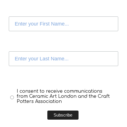
I consent to receive communications
from Ceramic Art London and the Craft
Potters Association