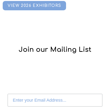
VIEW 2026 EXHIBITORS
Join our Mailing List