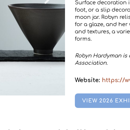
Surface decoration i
foot, or a slip decor
moon jar. Robyn reli
for a glaze, and her
and textures, a vari
forms.
Robyn Hardyman is a
Association.
Website:
https://
VIEW 2026 EXH