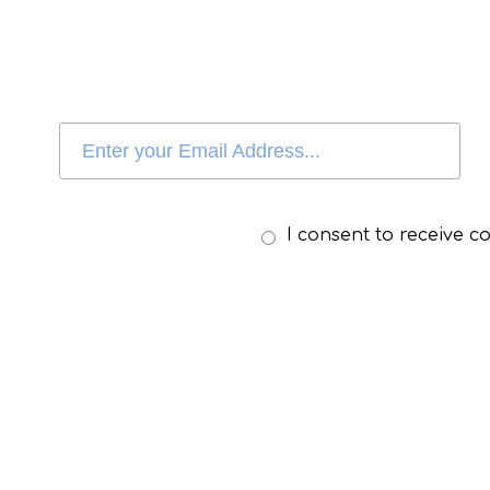
I consent to receive 