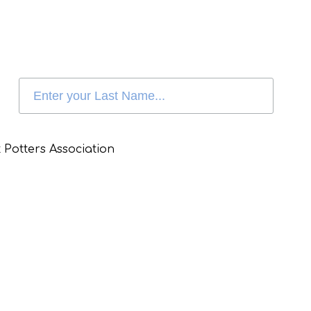
 Potters Association