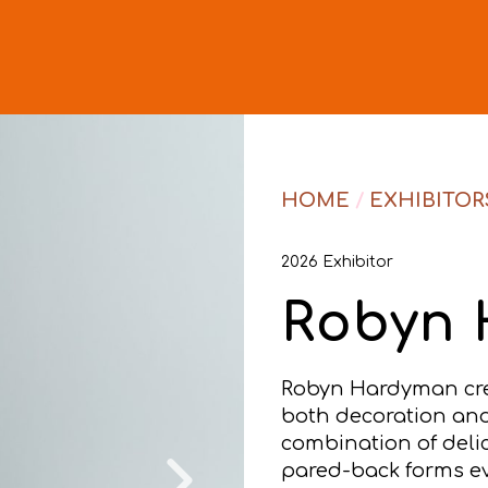
HOME
/
EXHIBITOR
2026 Exhibitor
Robyn
Robyn Hardyman creat
both decoration and 
combination of deli
pared-back forms e