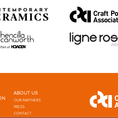
ABOUT US
ON
OUR PARTNERS
PRESS
CONTACT