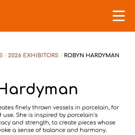
S
/
2026 EXHIBITORS
/
ROBYN HARDYMAN
 Hardyman
es finely thrown vessels in porcelain, for
use. She is inspired by porcelain’s
cacy and strength, to create pieces whose
voke a sense of balance and harmony.