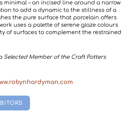
s minimal – an incised line around a narrow
ation to add a dynamic to the stillness of a
shes the pure surface that porcelain offers
 work uses a palette of serene glaze colours
ety of surfaces to complement the restrained
 Selected Member of the Craft Potters
www.robynhardyman.com
IBITORS