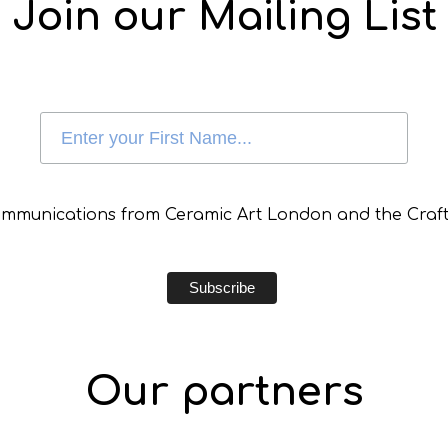
Join our Mailing List
communications from Ceramic Art London and the Craft
Our partners