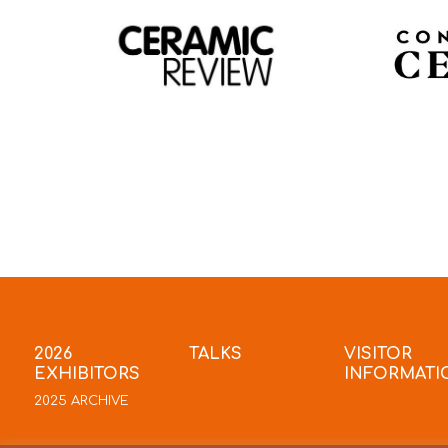
2026
TALKS
VISITOR
EXHIBITORS
INFORMATI
2025 ARCHIVE