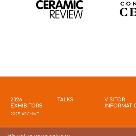
2026
TALKS
VISITOR
EXHIBITORS
INFORMATI
2025 ARCHIVE