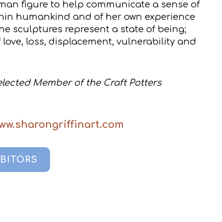
man figure to help communicate a sense of
hin humankind and of her own experience
e sculptures represent a state of being;
 love, loss, displacement, vulnerability and
Selected Member of the Craft Potters
www.sharongriffinart.com
IBITORS