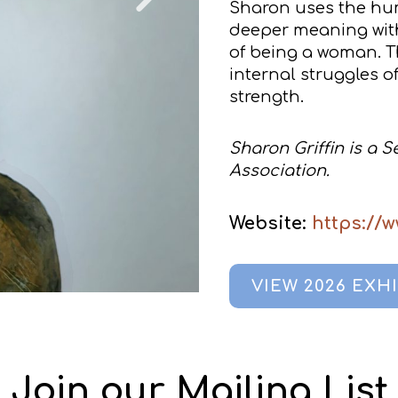
Sharon uses the hu
deeper meaning wit
of being a woman. Th
internal struggles of
strength.
Sharon Griffin is a 
Association.
Website:
https://
VIEW 2026 EXH
Join our Mailing List