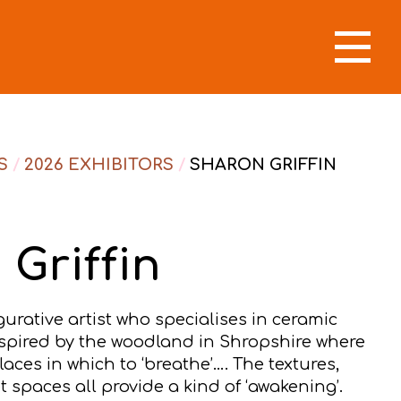
S
/
2026 EXHIBITORS
/
SHARON GRIFFIN
Griffin
igurative artist who specialises in ceramic
nspired by the woodland in Shropshire where
aces in which to ‘breathe’…. The textures,
t spaces all provide a kind of ‘awakening’.