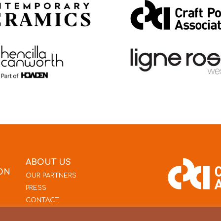
ABOUT US
ON
OUR PARTNERS
PRESS
CONTACT