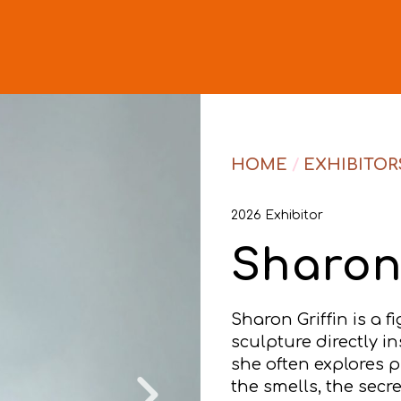
HOME
/
EXHIBITOR
2026 Exhibitor
Sharon 
Sharon Griffin is a f
sculpture directly i
she often explores pl
the smells, the secre