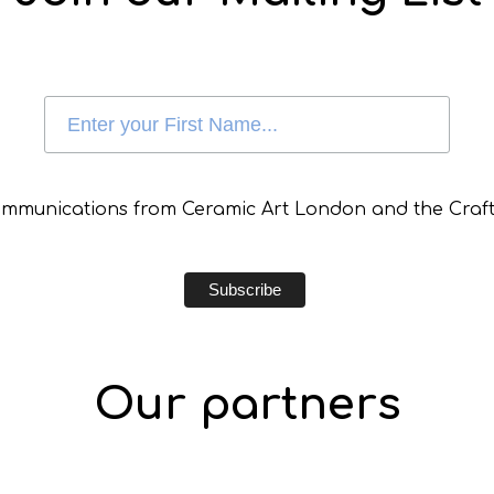
communications from Ceramic Art London and the Craft
Our partners