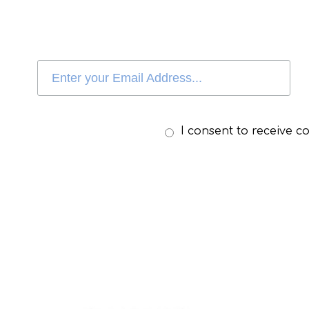
I consent to receive 