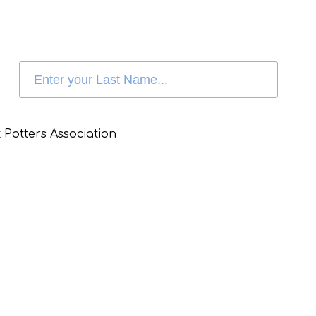
 Potters Association