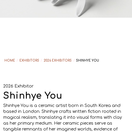
HOME
/
EXHIBITORS
/
2026 EXHIBITORS
/
SHINHYE YOU
2026 Exhibitor
Shinhye You
Shinhye You is a ceramic artist born in South Korea and
based in London. Shinhye crafts written fiction rooted in
magical realism, translating it into visual forms with clay
as her primary medium. Her ceramic pieces serve as
tangible remnants of her imagined worlds, evidence of