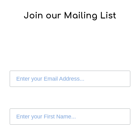
Join our Mailing List