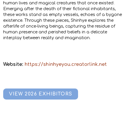
human lives and magical creatures that once existed.
Emerging after the death of their fictional inhabitants,
these works stand as empty vessels, echoes of a bygone
existence. Through these pieces, Shinhye explores the
afterlife of once-living beings, capturing the residue of
human presence and perished beliefs in a delicate
interplay between reality and imagination.
Website:
https://shinhyeyou.creatorlink.net
VIEW 2026 EXHIBITORS