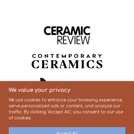
We value your privacy
We use cookies to enhance your browsing experience,
serve personalized ads or content, and analyze our
traffic. By clicking "Accept All", you consent to our use
of cookies.
Accept All