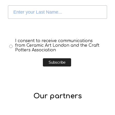
I consent to receive communications
from Ceramic Art London and the Craft
Potters Association
Our partners