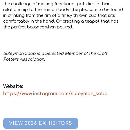
the challenge of making functional pots lies in their
relationship to the human body; the pleasure to be found
in drinking from the rim of a finely thrown cup that sits
comfortably in the hand. Or creating a teapot that has
the perfect balance when poured.
Suleyman Saba is a Selected Member of the Craft
Potters Association.
Website:
https://www.instagram.com/suleyman_saba
VIEW 2026 EXHIBITORS