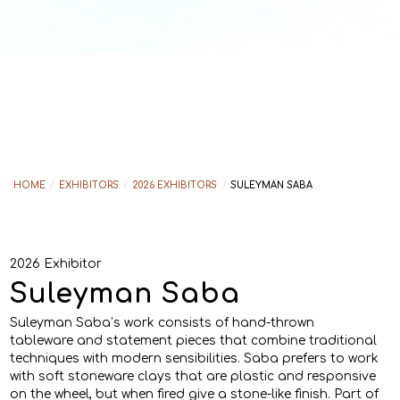
HOME
/
EXHIBITORS
/
2026 EXHIBITORS
/
SULEYMAN SABA
2026 Exhibitor
Suleyman Saba
Suleyman Saba’s work consists of hand-thrown
tableware and statement pieces that combine traditional
techniques with modern sensibilities. Saba prefers to work
with soft stoneware clays that are plastic and responsive
on the wheel, but when fired give a stone-like finish. Part of