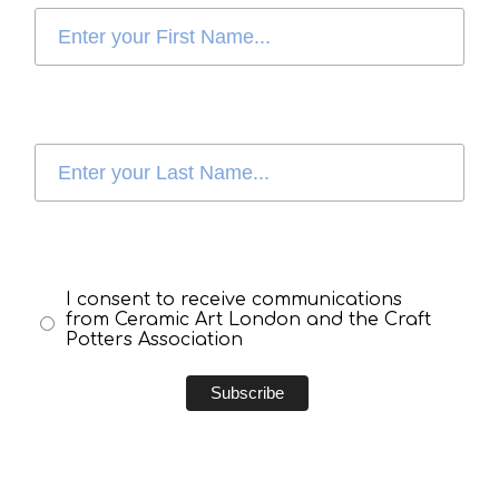
I consent to receive communications
from Ceramic Art London and the Craft
Potters Association