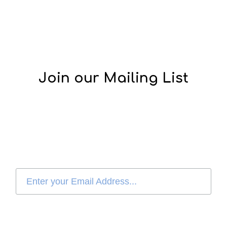
Join our Mailing List