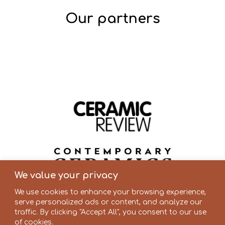
Our partners
We value your privacy
We use cookies to enhance your browsing experience,
serve personalized ads or content, and analyze our
traffic. By clicking "Accept All", you consent to our use
of cookies.