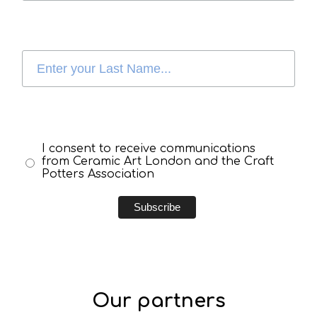
I consent to receive communications
from Ceramic Art London and the Craft
Potters Association
Our partners