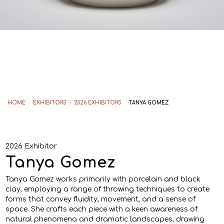
HOME
/
EXHIBITORS
/
2026 EXHIBITORS
/
TANYA GOMEZ
2026 Exhibitor
Tanya Gomez
Tanya Gomez works primarily with porcelain and black
clay, employing a range of throwing techniques to create
forms that convey fluidity, movement, and a sense of
space. She crafts each piece with a keen awareness of
natural phenomena and dramatic landscapes, drawing