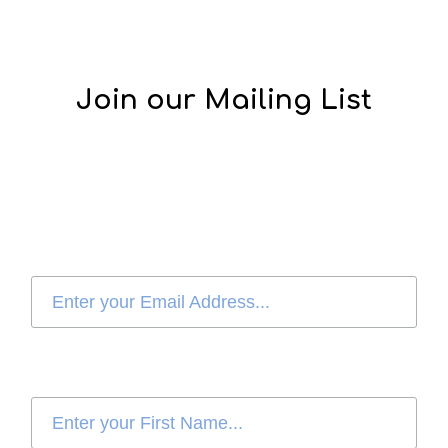
Join our Mailing List