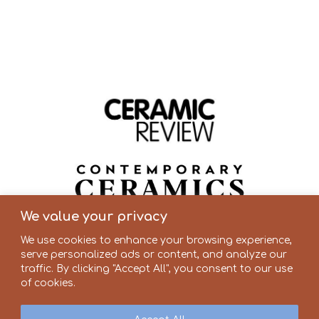
We value your privacy
We use cookies to enhance your browsing experience,
serve personalized ads or content, and analyze our
traffic. By clicking "Accept All", you consent to our use
of cookies.