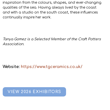
inspiration from the colours, shapes, and ever-changing
qualities of the sea. Having always lived by the coast
and with a studio on the south coast, these influences
continually inspire her work.
Tanya Gomez is a Selected Member of the Craft Potters
Association.
Website:
https://www.tgceramics.co.uk/
VIEW 2026 EXHIBITORS