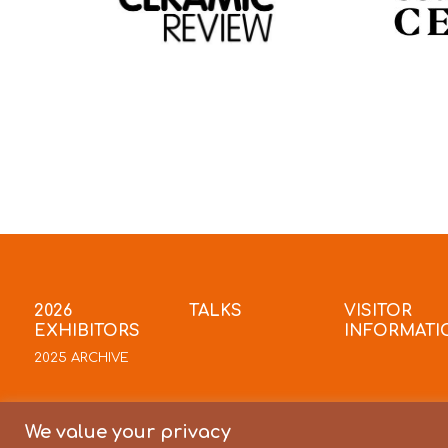
2026
TALKS
VISITOR
EXHIBITORS
INFORMATI
2025 ARCHIVE
We value your privacy