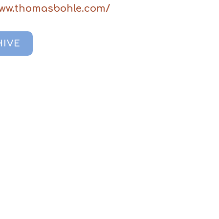
www.thomasbohle.com/
HIVE