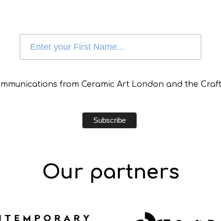
communications from Ceramic Art London and the Craft
Our partners