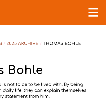
S
/
2025 ARCHIVE
/
THOMAS BOHLE
 Bohle
is not to be to be lived with. By being
daily life, they can explain themselves
y statement from him.