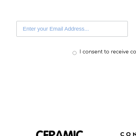
I consent to receive 