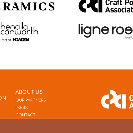
ABOUT US
ON
OUR PARTNERS
PRESS
CONTACT