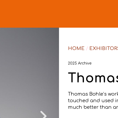
HOME
/
EXHIBITOR
2025 Archive
Thomas
Thomas Bohle’s work 
touched and used in 
much better than an