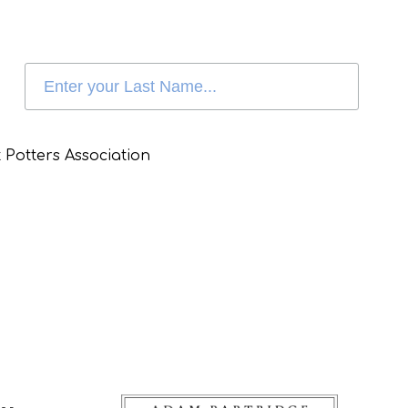
 Potters Association