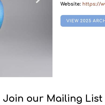
Website:
https://
VIEW 2025 ARC
Join our Mailing List