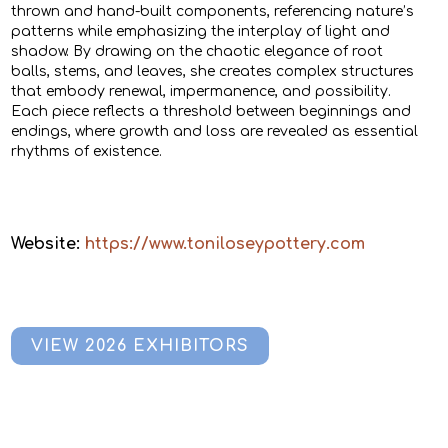
thrown and hand-built components, referencing nature’s
patterns while emphasizing the interplay of light and
shadow. By drawing on the chaotic elegance of root
balls, stems, and leaves, she creates complex structures
that embody renewal, impermanence, and possibility.
Each piece reflects a threshold between beginnings and
endings, where growth and loss are revealed as essential
rhythms of existence.
Website:
https://www.toniloseypottery.com
VIEW 2026 EXHIBITORS