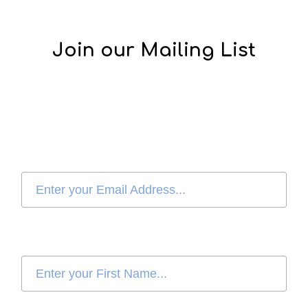
Join our Mailing List