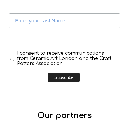
I consent to receive communications
from Ceramic Art London and the Craft
Potters Association
Our partners