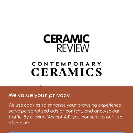
We value your privacy
We use cookies to enhance your browsing experience,
serve personalized ads or content, and analyze our
traffic. By clicking "Accept All", you consent to our use
of cookies.