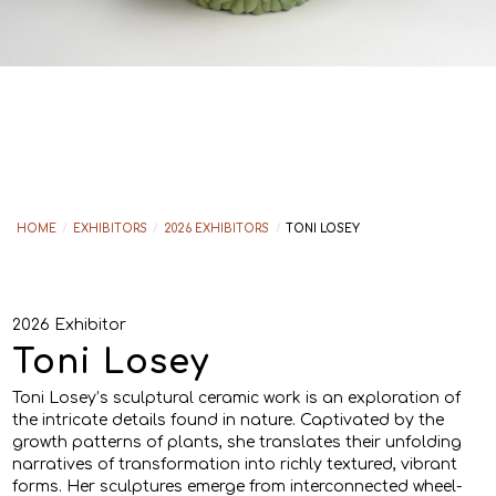
HOME
/
EXHIBITORS
/
2026 EXHIBITORS
/
TONI LOSEY
2026 Exhibitor
Toni Losey
Toni Losey’s sculptural ceramic work is an exploration of
the intricate details found in nature. Captivated by the
growth patterns of plants, she translates their unfolding
narratives of transformation into richly textured, vibrant
forms. Her sculptures emerge from interconnected wheel-