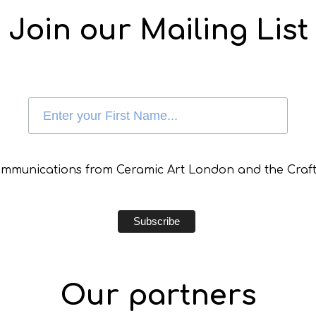
Join our Mailing List
communications from Ceramic Art London and the Craft
Our partners