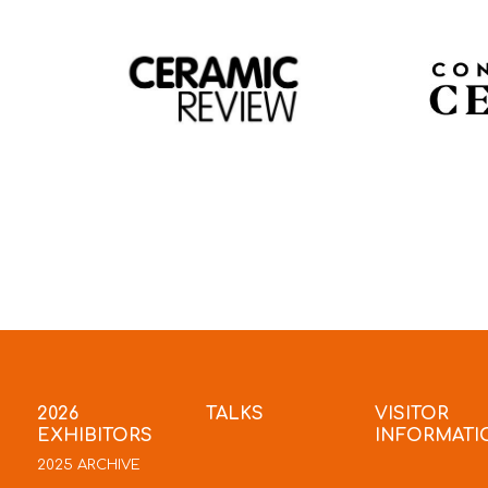
2026
TALKS
VISITOR
EXHIBITORS
INFORMATI
2025 ARCHIVE