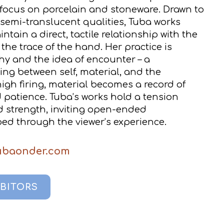
 focus on porcelain and stoneware. Drawn to
, semi-translucent qualities, Tuba works
tain a direct, tactile relationship with the
the trace of the hand. Her practice is
y and the idea of encounter – a
ng between self, material, and the
gh firing, material becomes a record of
d patience. Tuba’s works hold a tension
d strength, inviting open-ended
ed through the viewer’s experience.
tubaonder.com
IBITORS