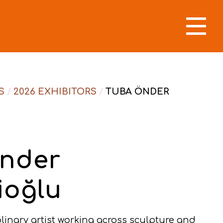
S
/
2026 EXHIBITORS
/
TUBA ÖNDER
nder
ioğlu
plinary artist working across sculpture and