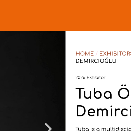
HOME
/
EXHIBITOR
DEMIRCIOĞLU
2026 Exhibitor
Tuba Ö
Demirc
Tuba is a multidisci