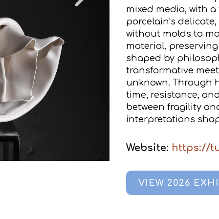
mixed media, with a
porcelain’s delicate
without molds to main
material, preserving 
shaped by philosoph
transformative meeti
unknown. Through hi
time, resistance, an
between fragility an
interpretations shap
Website:
https://
VIEW 2026 EXH