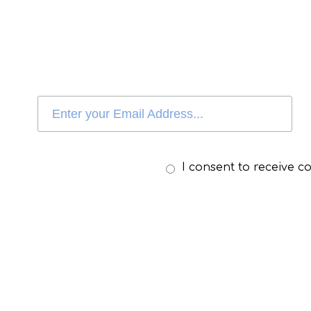
I consent to receive 