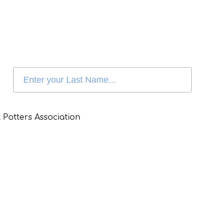
 Potters Association