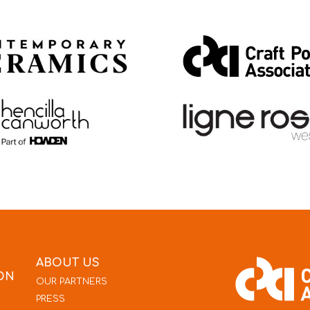
ABOUT US
ON
OUR PARTNERS
PRESS