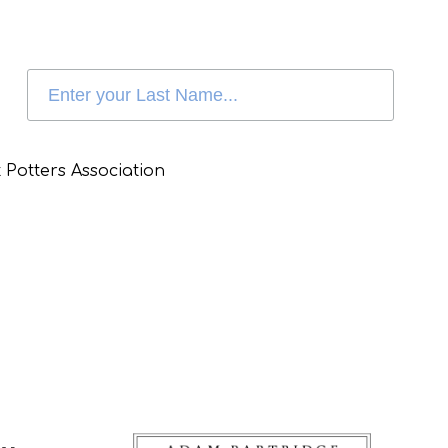
 Potters Association