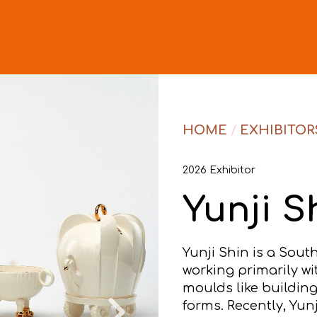
HOME
/
EXHIBITOR
2026 Exhibitor
Yunji S
Yunji Shin is a Sou
working primarily wi
moulds like building
forms. Recently, Yun