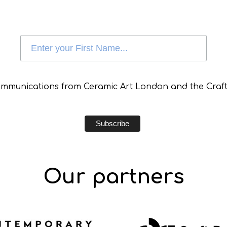
communications from Ceramic Art London and the Craft
Our partners