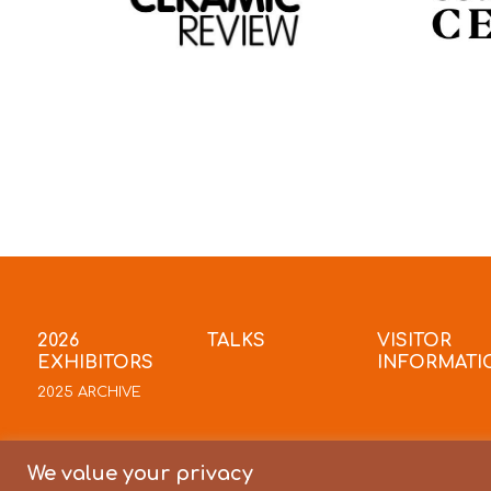
2026
TALKS
VISITOR
EXHIBITORS
INFORMATI
2025 ARCHIVE
We value your privacy