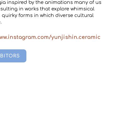
gia inspired by the animations many of us
sulting in works that explore whimsical
quirky forms in which diverse cultural
.
www.instagram.com/yunjishin.ceramic
IBITORS