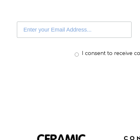
I consent to receive 