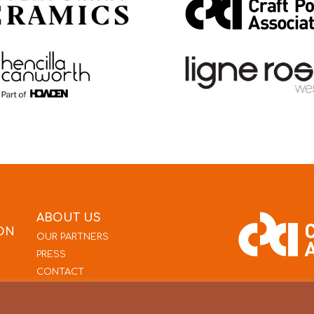
ABOUT US
ON
OUR PARTNERS
PRESS
CONTACT