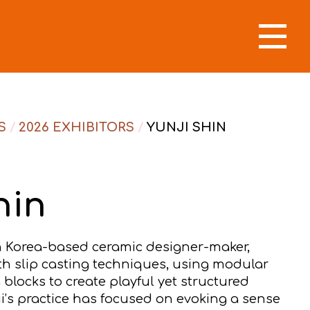
S
/
2026 EXHIBITORS
/
YUNJI SHIN
hin
th Korea-based ceramic designer-maker,
th slip casting techniques, using modular
 blocks to create playful yet structured
ji’s practice has focused on evoking a sense