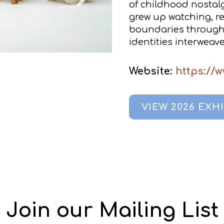
of childhood nostal
grew up watching, re
boundaries through 
identities interweave
Website:
https://
VIEW 2026 EXH
Join our Mailing List