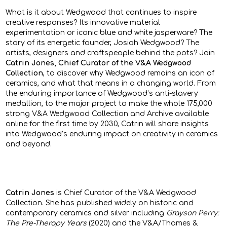
What is it about Wedgwood that continues to inspire
creative responses? Its innovative material
experimentation or iconic blue and white jasperware? The
story of its energetic founder, Josiah Wedgwood? The
artists, designers and craftspeople behind the pots? Join
Catrin Jones, Chief Curator of the V&A Wedgwood
Collection
, to discover why Wedgwood remains an icon of
ceramics, and what that means in a changing world. From
the enduring importance of Wedgwood’s anti-slavery
medallion, to the major project to make the whole 175,000
strong V&A Wedgwood Collection and Archive available
online for the first time by 2030, Catrin will share insights
into Wedgwood’s enduring impact on creativity in ceramics
and beyond.
Catrin Jones
is Chief Curator of the V&A Wedgwood
Collection. She has published widely on historic and
contemporary ceramics and silver including
Grayson Perry:
The Pre-Therapy Years
(2020) and the V&A/Thames &