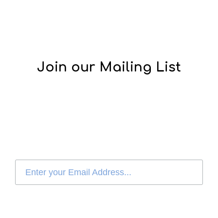
Join our Mailing List