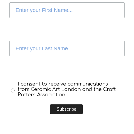
I consent to receive communications
from Ceramic Art London and the Craft
Potters Association