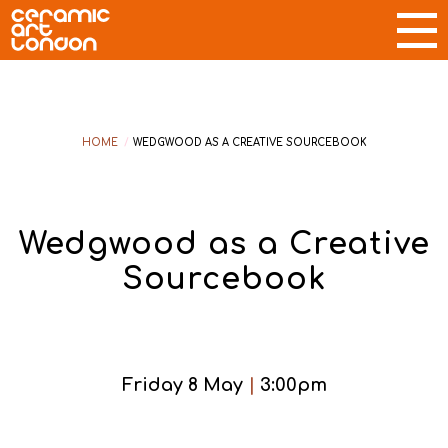
HOME
/
WEDGWOOD AS A CREATIVE SOURCEBOOK
Wedgwood as a Creative
Sourcebook
Friday 8 May
|
3:00pm