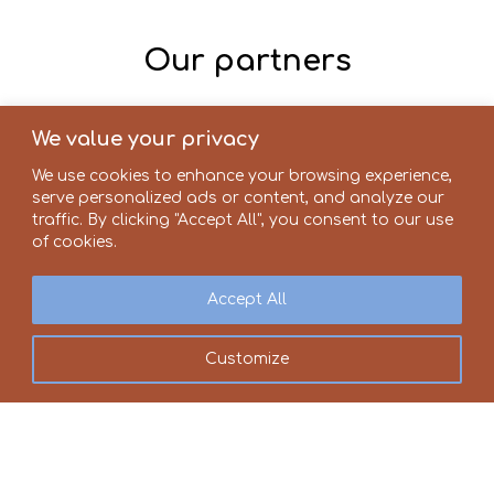
Our partners
We value your privacy
We use cookies to enhance your browsing experience,
serve personalized ads or content, and analyze our
traffic. By clicking "Accept All", you consent to our use
of cookies.
Accept All
Customize