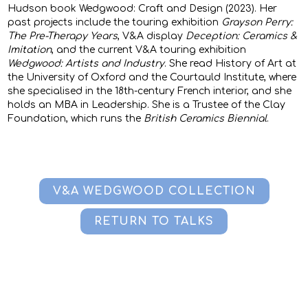
Hudson book Wedgwood: Craft and Design (2023). Her
past projects include the touring exhibition
Grayson Perry:
The Pre-Therapy Years
, V&A display
Deception: Ceramics &
Imitation
, and the current V&A touring exhibition
Wedgwood: Artists and Industry
. She read History of Art at
the University of Oxford and the Courtauld Institute, where
she specialised in the 18th-century French interior, and she
holds an MBA in Leadership. She is a Trustee of the Clay
Foundation, which runs the
British Ceramics Biennial
.
V&A WEDGWOOD COLLECTION
RETURN TO TALKS