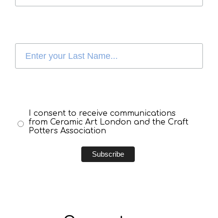
I consent to receive communications
from Ceramic Art London and the Craft
Potters Association