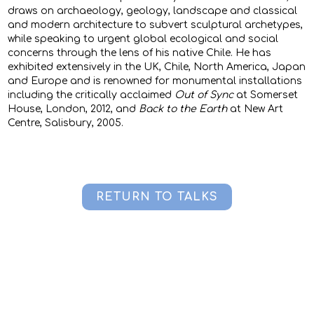
draws on archaeology, geology, landscape and classical
and modern architecture to subvert sculptural archetypes,
while speaking to urgent global ecological and social
concerns through the lens of his native Chile. He has
exhibited extensively in the UK, Chile, North America, Japan
and Europe and is renowned for monumental installations
including the critically acclaimed
Out of Sync
at Somerset
House, London, 2012, and
Back to the Earth
at New Art
Centre, Salisbury, 2005.
RETURN TO TALKS