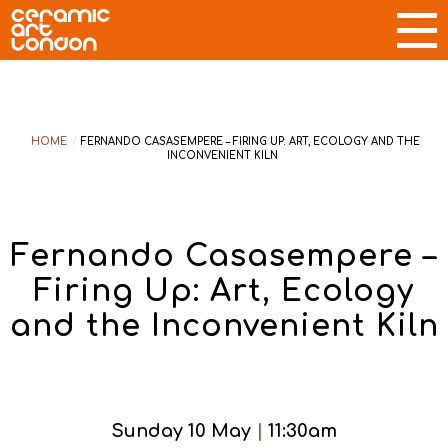
HOME
/
FERNANDO CASASEMPERE – FIRING UP: ART, ECOLOGY AND THE
INCONVENIENT KILN
Fernando Casasempere –
Firing Up: Art, Ecology
and the Inconvenient Kiln
Sunday 10 May
|
11:30am