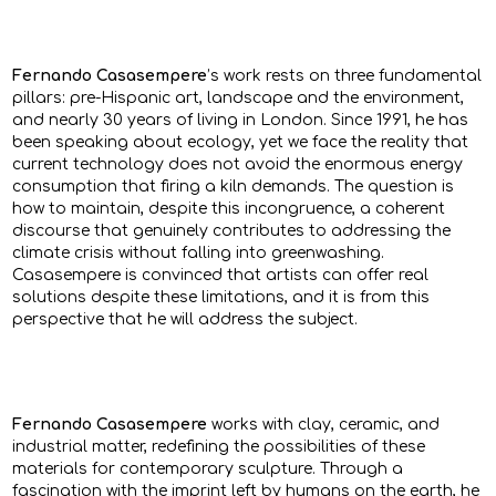
Fernando Casasempere
’s work rests on three fundamental
pillars: pre-Hispanic art, landscape and the environment,
and nearly 30 years of living in London. Since 1991, he has
been speaking about ecology, yet we face the reality that
current technology does not avoid the enormous energy
consumption that firing a kiln demands. The question is
how to maintain, despite this incongruence, a coherent
discourse that genuinely contributes to addressing the
climate crisis without falling into greenwashing.
Casasempere is convinced that artists can offer real
solutions despite these limitations, and it is from this
perspective that he will address the subject.
Fernando Casasempere
works with clay, ceramic, and
industrial matter, redefining the possibilities of these
materials for contemporary sculpture. Through a
fascination with the imprint left by humans on the earth, he