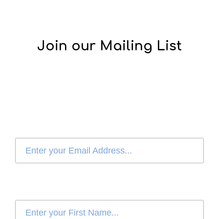
Join our Mailing List