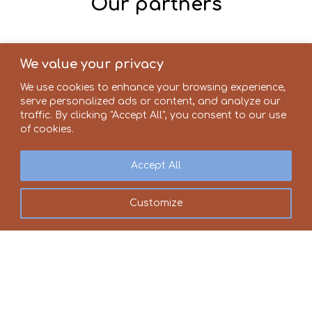
Our partners
We value your privacy
We use cookies to enhance your browsing experience,
serve personalized ads or content, and analyze our
traffic. By clicking "Accept All", you consent to our use
of cookies.
Accept All
Customize