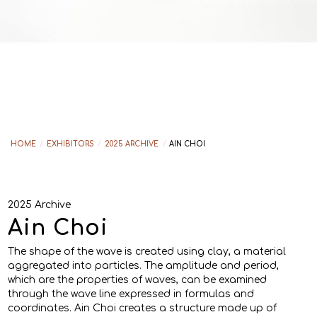
HOME
/
EXHIBITORS
/
2025 ARCHIVE
/
AIN CHOI
2025 Archive
Ain Choi
The shape of the wave is created using clay, a material
aggregated into particles. The amplitude and period,
which are the properties of waves, can be examined
through the wave line expressed in formulas and
coordinates. Ain Choi creates a structure made up of