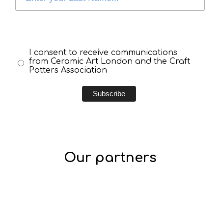
I consent to receive communications
from Ceramic Art London and the Craft
Potters Association
Our partners