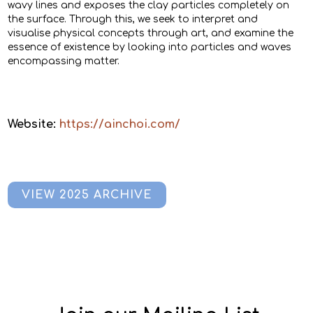
wavy lines and exposes the clay particles completely on
the surface. Through this, we seek to interpret and
visualise physical concepts through art, and examine the
essence of existence by looking into particles and waves
encompassing matter.
Website:
https://ainchoi.com/
VIEW 2025 ARCHIVE