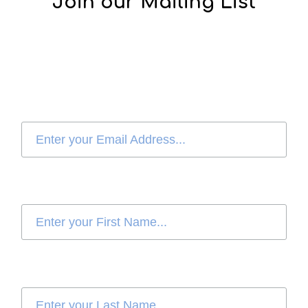
Join our Mailing List