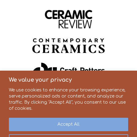
We value your privacy
We use cookies to enhance your browsing experience,
serve personalized ads or content, and analyze our
traffic. By clicking "Accept All", you consent to our use
of cookies.
Accept All