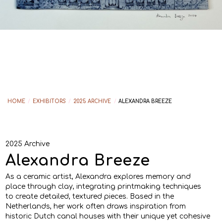
HOME
/
EXHIBITORS
/
2025 ARCHIVE
/
ALEXANDRA BREEZE
2025 Archive
Alexandra Breeze
As a ceramic artist, Alexandra explores memory and
place through clay, integrating printmaking techniques
to create detailed, textured pieces. Based in the
Netherlands, her work often draws inspiration from
historic Dutch canal houses with their unique yet cohesive