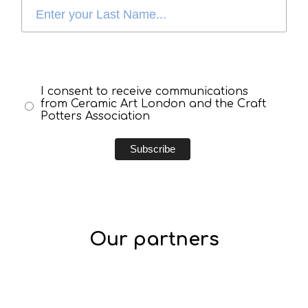
I consent to receive communications
from Ceramic Art London and the Craft
Potters Association
Our partners