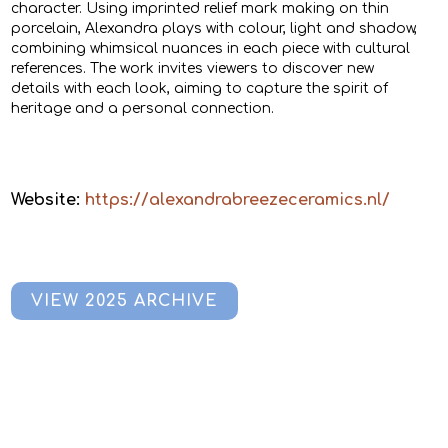
character. Using imprinted relief mark making on thin
porcelain, Alexandra plays with colour, light and shadow,
combining whimsical nuances in each piece with cultural
references. The work invites viewers to discover new
details with each look, aiming to capture the spirit of
heritage and a personal connection.
Website:
https://alexandrabreezeceramics.nl/
VIEW 2025 ARCHIVE