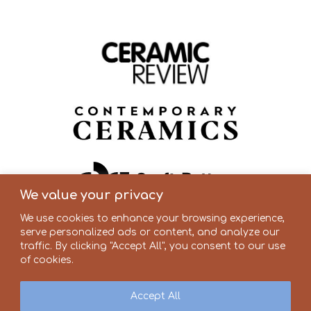
We value your privacy
We use cookies to enhance your browsing experience,
serve personalized ads or content, and analyze our
traffic. By clicking "Accept All", you consent to our use
of cookies.
Accept All