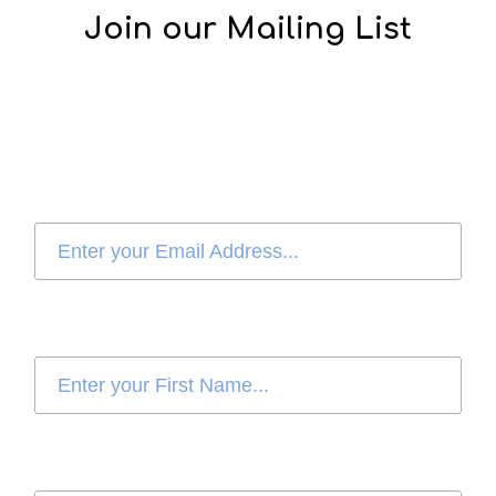
Join our Mailing List