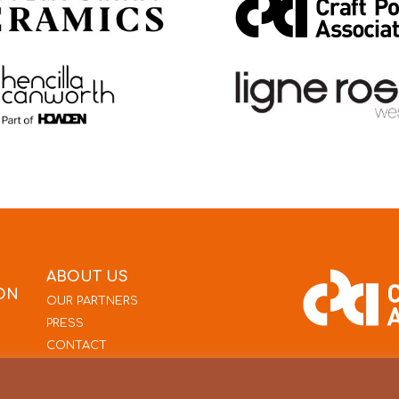
ABOUT US
ON
OUR PARTNERS
PRESS
CONTACT