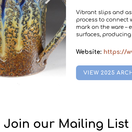
Vibrant slips and as
process to connect wi
mark on the ware – e
surfaces, producing 
Website:
https://
VIEW 2025 ARC
Join our Mailing List