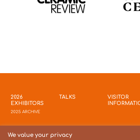
2026
TALKS
VISITOR
EXHIBITORS
INFORMATI
2025 ARCHIVE
We value your privacy