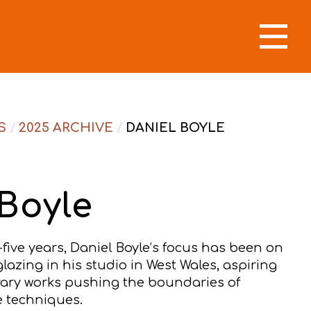
S
/
2025 ARCHIVE
/
DANIEL BOYLE
Boyle
-five years, Daniel Boyle’s focus has been on
lazing in his studio in West Wales, aspiring
ary works pushing the boundaries of
ze techniques.