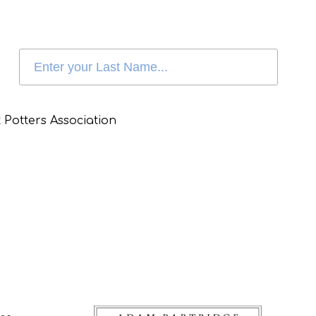
 Potters Association