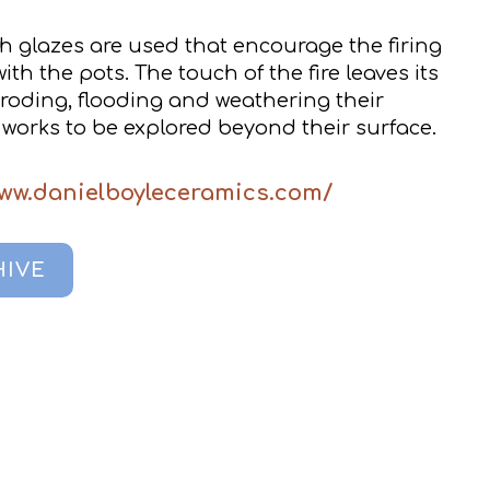
h glazes are used that encourage the firing
th the pots. The touch of the fire leaves its
roding, flooding and weathering their
works to be explored beyond their surface.
www.danielboyleceramics.com/
HIVE