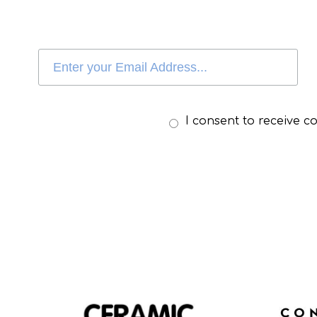
I consent to receive 