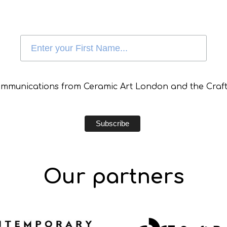
communications from Ceramic Art London and the Craft
Our partners