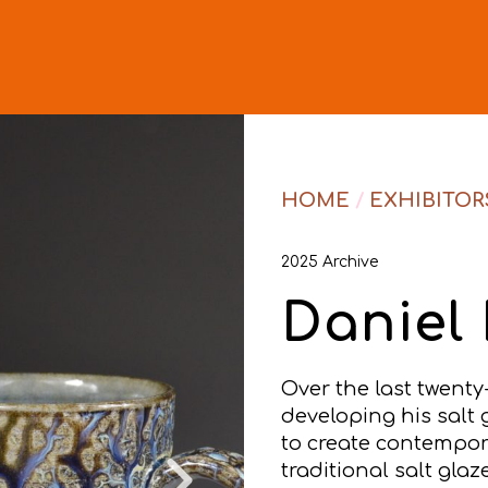
HOME
/
EXHIBITOR
2025 Archive
Daniel 
Over the last twenty
developing his salt g
to create contempor
traditional salt gla