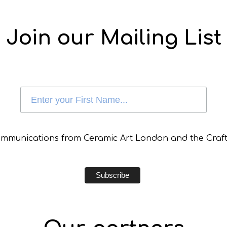
Join our Mailing List
communications from Ceramic Art London and the Craft