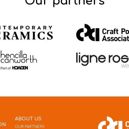
Our partners
ABOUT US
ON
OUR PARTNERS