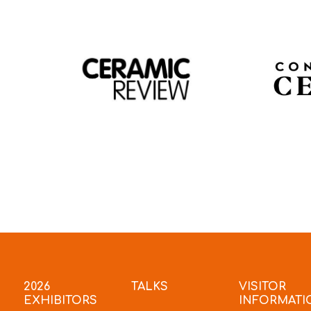
2026
TALKS
VISITOR
EXHIBITORS
INFORMATI