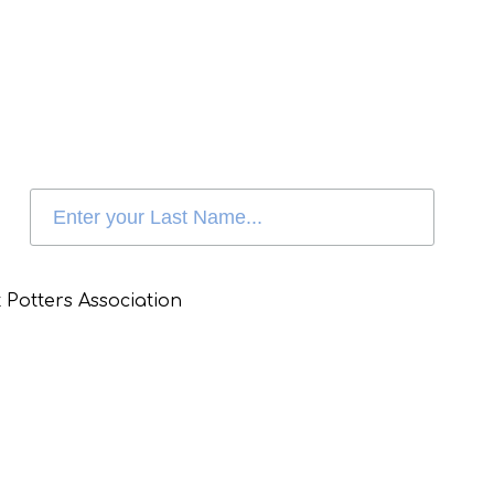
 Potters Association