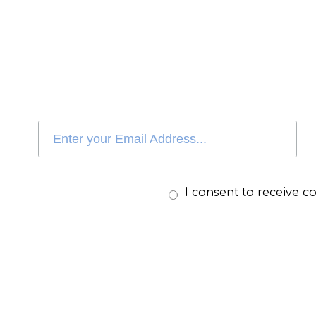
I consent to receive 