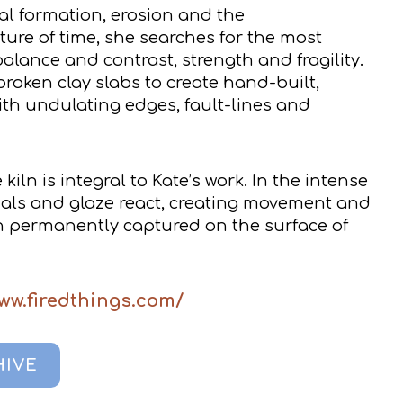
al formation, erosion and the
ure of time, she searches for the most
balance and contrast, strength and fragility.
roken clay slabs to create hand-built,
ith undulating edges, fault-lines and
kiln is integral to Kate’s work. In the intense
ials and glaze react, creating movement and
n permanently captured on the surface of
ww.firedthings.com/
HIVE