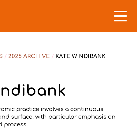
S
/
2025 ARCHIVE
/
KATE WINDIBANK
indibank
ramic practice involves a continuous
and surface, with particular emphasis on
 process.