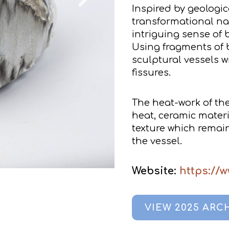
Inspired by geologic
transformational nat
intriguing sense of 
Using fragments of b
sculptural vessels w
fissures.
The heat-work of the 
heat, ceramic mater
texture which remai
the vessel.
Website:
https://w
VIEW 2025 ARC