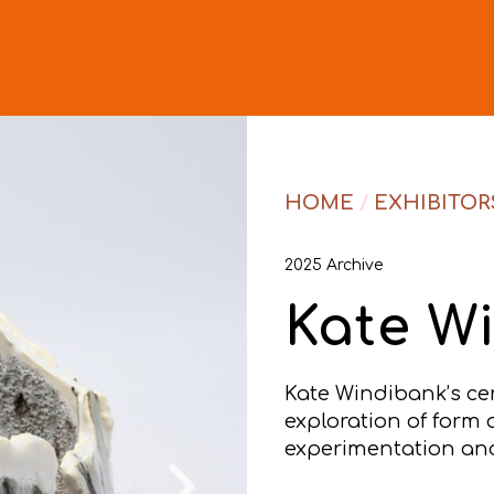
HOME
/
EXHIBITOR
2025 Archive
Kate W
Kate Windibank’s ce
exploration of form 
experimentation and