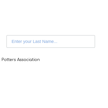
 Potters Association