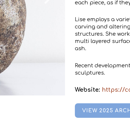
each piece, as if th
Lise employs a varie
carving and alterin
structures. She work
multi layered surfac
ash.
Recent developments
sculptures.
Website:
https://
VIEW 2025 ARC