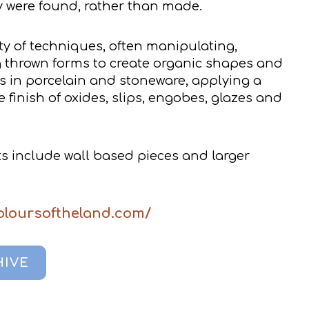
ey were found, rather than made.
ty of techniques, often manipulating,
g thrown forms to create organic shapes and
s in porcelain and stoneware, applying a
e finish of oxides, slips, engobes, glazes and
 include wall based pieces and larger
coloursoftheland.com/
HIVE