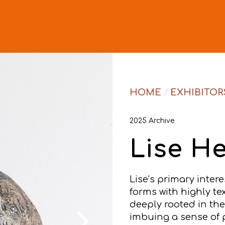
HOME
/
EXHIBITOR
2025 Archive
Lise H
Lise’s primary intere
forms with highly te
deeply rooted in th
imbuing a sense of 