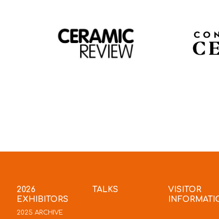
2026
TALKS
VISITOR
EXHIBITORS
INFORMATI
2025 ARCHIVE