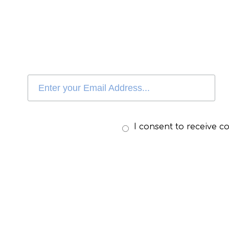
I consent to receive 