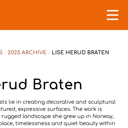
S
/
2025 ARCHIVE
/
LISE HERUD BRATEN
erud Braten
sts lie in creating decorative and sculptural
xtured, expressive surfaces. The work is
e rugged landscape she grew up in Norway,
place, timelessness and quiet beauty within