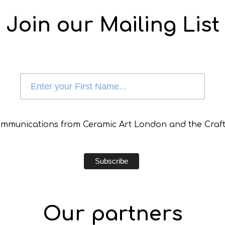
Join our Mailing List
communications from Ceramic Art London and the Craft
Our partners