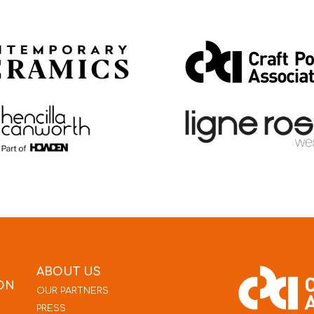
ABOUT US
ON
OUR PARTNERS
PRESS