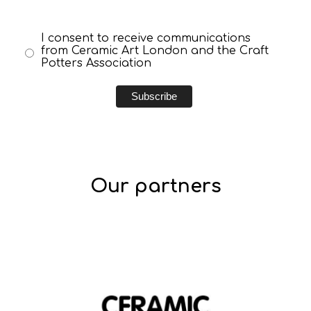
I consent to receive communications
from Ceramic Art London and the Craft
Potters Association
Our partners