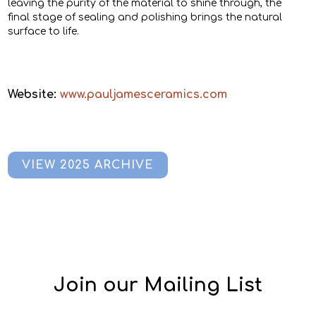
leaving the purity of the material to shine through, the
final stage of sealing and polishing brings the natural
surface to life.
Website:
www.pauljamesceramics.com
VIEW 2025 ARCHIVE
Join our Mailing List