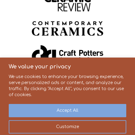
We value your privacy
We use cookies to enhance your browsing experience,
serve personalized ads or content, and analyze our
traffic. By clicking "Accept All", you consent to our use
of cookies.
Accept All
Customize