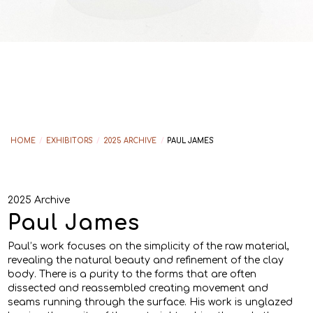
HOME
/
EXHIBITORS
/
2025 ARCHIVE
/
PAUL JAMES
2025 Archive
Paul James
Paul’s work focuses on the simplicity of the raw material,
revealing the natural beauty and refinement of the clay
body. There is a purity to the forms that are often
dissected and reassembled creating movement and
seams running through the surface. His work is unglazed