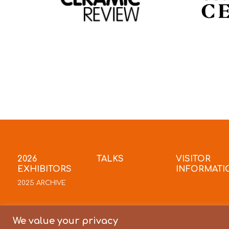
2026
TALKS
VISITOR
EXHIBITORS
INFORMATI
2025 ARCHIVE
We value your privacy