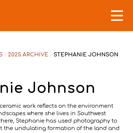
S
/
2025 ARCHIVE
/
STEPHANIE JOHNSON
nie Johnson
 ceramic work reflects on the environment
dscapes where she lives in Southwest
g there, Stephanie has used photography to
 the undulating formation of the land and