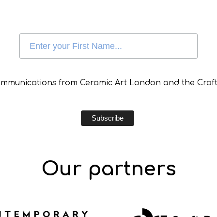
communications from Ceramic Art London and the Craft
Our partners