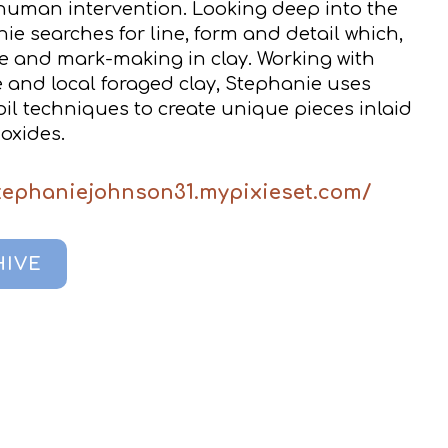
human intervention. Looking deep into the
e searches for line, form and detail which,
pe and mark-making in clay. Working with
 and local foraged clay, Stephanie uses
il techniques to create unique pieces inlaid
 oxides.
stephaniejohnson31.mypixieset.com/
HIVE