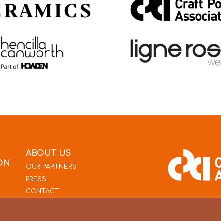
ABOUT US
ON
OUR PARTNERS
PRESS
CONTACT