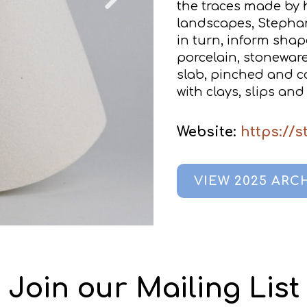
the traces made by 
landscapes, Stephani
in turn, inform sha
porcelain, stoneware
slab, pinched and co
with clays, slips and
Website:
https://
VIEW 2025 ARC
Join our Mailing List