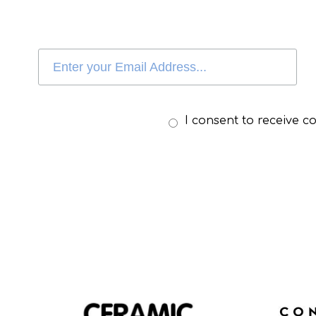
I consent to receive 