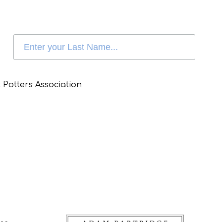
 Potters Association