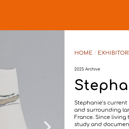
HOME
/
EXHIBITOR
2025 Archive
Stepha
Stephanie’s current
and surrounding lan
France. Since livin
study and document