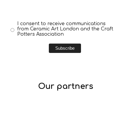
I consent to receive communications
from Ceramic Art London and the Craft
Potters Association
Our partners