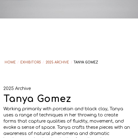
HOME
/
EXHIBITORS
/
2025 ARCHIVE
/
TANYA GOMEZ
2025 Archive
Tanya Gomez
Working primarily with porcelain and black clay, Tanya
uses a range of techniques in her throwing to create
forms that capture qualities of fluidity, movement, and
evoke a sense of space. Tanya crafts these pieces with an
awareness of natural phenomena and dramatic