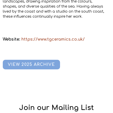
landscapes, drawing inspiration from the colours,
shapes, and diverse qualities of the sea. Having always
lived by the coast and with a studio on the south coast,
these influences continually inspire her work.
Website:
https://www.tgceramics.co.uk/
VIEW 2025 ARCHIVE
Join our Mailing List