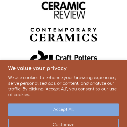
We value your privacy
We use cookies to enhance your browsing experience,
serve personalized ads or content, and analyze our
traffic. By clicking "Accept All", you consent to our use
of cookies.
Accept All
Customize